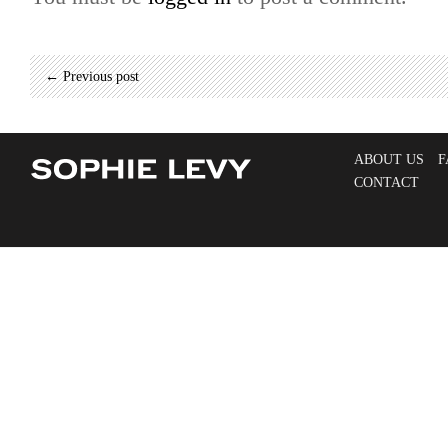
← Previous post
ABOUT US
F
CONTACT