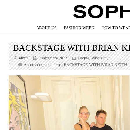
ABOUT US
FASHION WEEK
HOW TO WEAR
BACKSTAGE WITH BRIAN K
admin
7 décembre 2012
People
,
Who’s In?
Aucun commentaire
sur BACKSTAGE WITH BRIAN KEITH