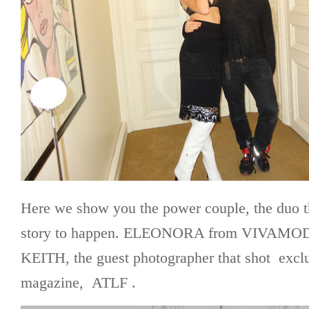
Here we show you the power couple, the duo t
story to happen. ELEONORA from VIVAMO
KEITH, the guest photographer that shot exclu
magazine, ATLF .