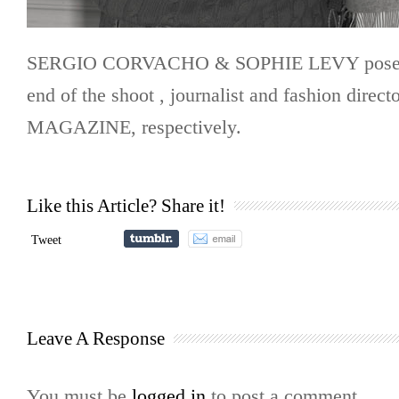
SERGIO CORVACHO & SOPHIE LEVY pose t
end of the shoot , journalist and fashion direc
MAGAZINE, respectively.
Like this Article? Share it!
Tweet
Leave A Response
You must be
logged in
to post a comment.