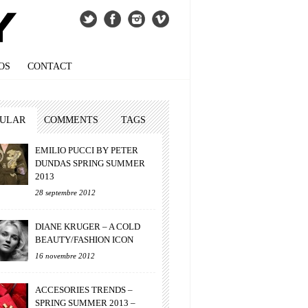
OS
CONTACT
PULAR
COMMENTS
TAGS
EMILIO PUCCI BY PETER
DUNDAS SPRING SUMMER
2013
28 septembre 2012
DIANE KRUGER – A COLD
BEAUTY/FASHION ICON
16 novembre 2012
ACCESORIES TRENDS –
SPRING SUMMER 2013 –