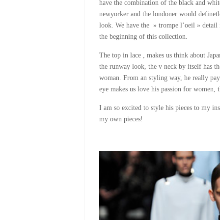
have the combination of the black and white
newyorker and the londoner would definetley
look. We have the » trompe l’oeil » detail i
the beginning of this collection.
The top in lace , makes us think about Jap
the runway look, the v neck by itself has t
woman. From an styling way, he really payed
eye makes us love his passion for women, th
I am so excited to style his pieces to my ins
my own pieces!