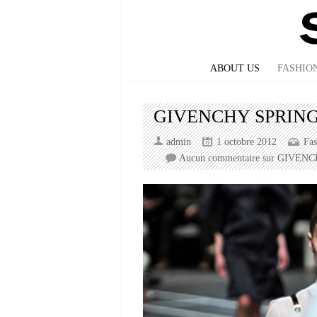
ABOUT US
FASHIO
GIVENCHY SPRING
admin
1 octobre 2012
Fa
Aucun commentaire
sur GIVENC