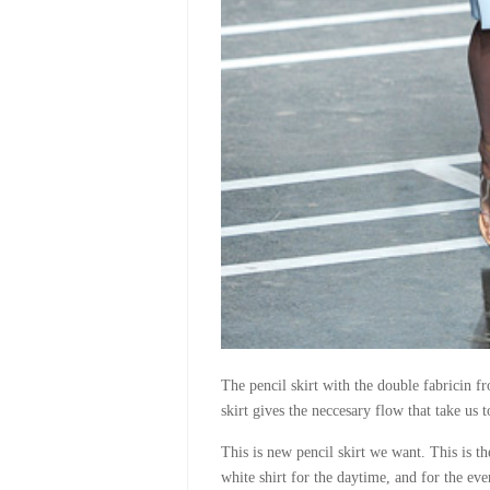
The pencil skirt with the double fabricin fr
skirt gives the neccesary flow that take us t
This is new pencil skirt we want. This is t
white shirt for the daytime, and for the eve