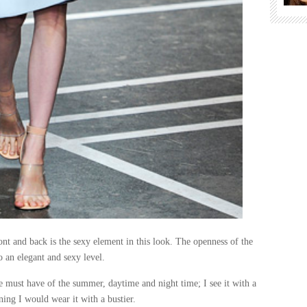
ont and back is the sexy element in this look. The openness of the
o an elegant and sexy level.
he must have of the summer, daytime and night time; I see it with a
ning I would wear it with a bustier.