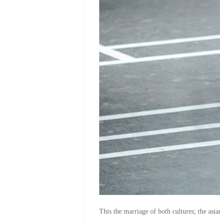
This the marriage of both cultures; the as