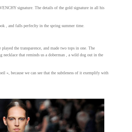
VENCHY signature. The details of the gold signature in all his
look , and falls perfeclty in the spring summer time.
e played the transparence, and made two tops in one. The
ng necklace that reminds us a doberman , a wild dog out in the
eil », because we can see that the subtleness of it exemplify with