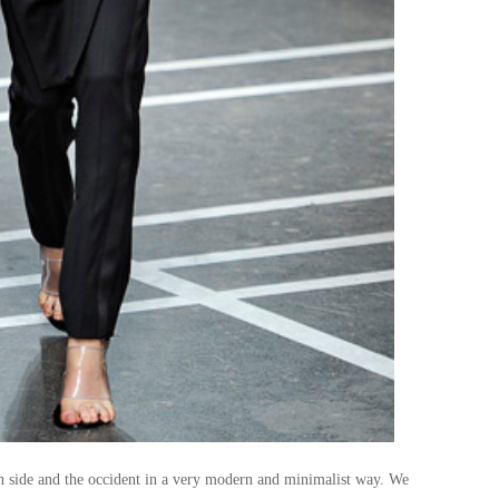
ian side and the occident in a very modern and minimalist way. We