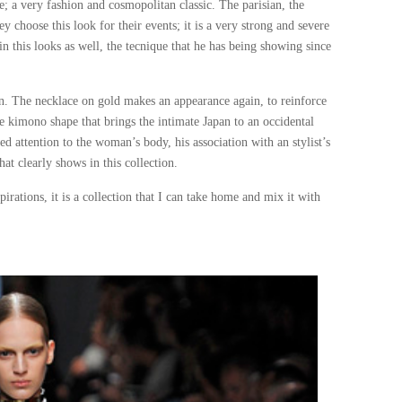
; a very fashion and cosmopolitan classic. The parisian, the
 choose this look for their events; it is a very strong and severe
n this looks as well, the tecnique that he has being showing since
an. The necklace on gold makes an appearance again, to reinforce
he kimono shape that brings the intimate Japan to an occidental
 attention to the woman’s body, his association with an stylist’s
at clearly shows in this collection.
pirations, it is a collection that I can take home and mix it with