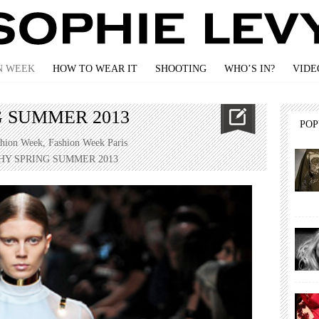
N WEEK
HOW TO WEAR IT
SHOOTING
WHO’S IN?
VIDE
 SUMMER 2013
PO
shion Week
,
Fashion Week Paris
HY SPRING SUMMER 2013