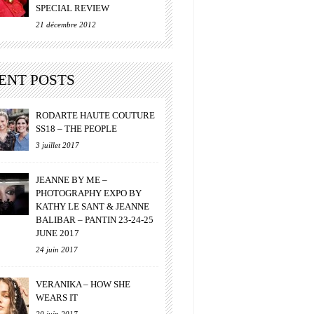
SPECIAL REVIEW
21 décembre 2012
ENT POSTS
RODARTE HAUTE COUTURE
SS18 – THE PEOPLE
3 juillet 2017
JEANNE BY ME –
PHOTOGRAPHY EXPO BY
KATHY LE SANT & JEANNE
BALIBAR – PANTIN 23-24-25
JUNE 2017
24 juin 2017
VERANIKA – HOW SHE
WEARS IT