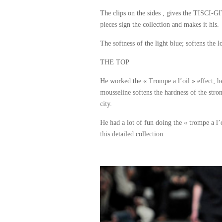
The clips on the sides , gives the TISCI-GI
pieces sign the collection and makes it his.
The softness of the light blue; softens the 
THE TOP
He worked the « Trompe a l’oil » effect; h
mousseline softens the hardness of the stro
city.
He had a lot of fun doing the « trompe a l’o
this detailed collection.