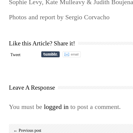
Sophie Levy, Kate Mulleavy & Judith Boujen
Photos and report by Sergio Corvacho
Like this Article? Share it!
Tweet
Leave A Response
You must be
logged in
to post a comment.
← Previous post