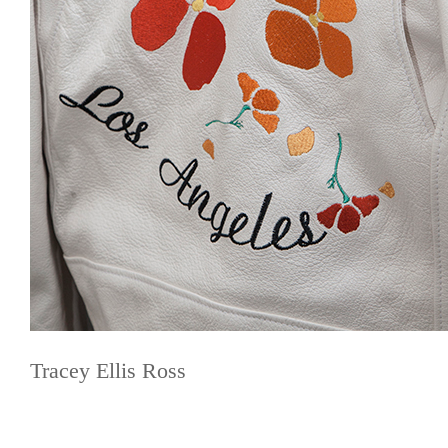
Tracey Ellis Ross