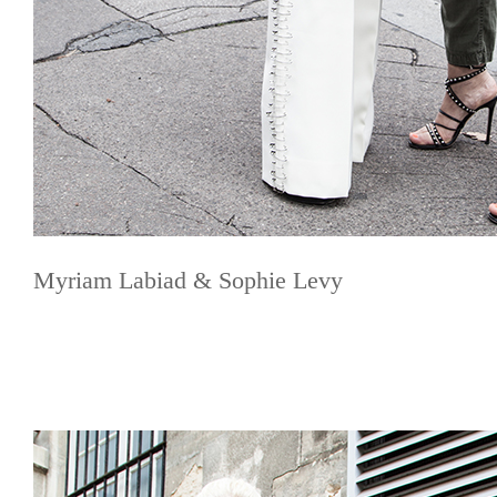
Myriam Labiad & Sophie Levy