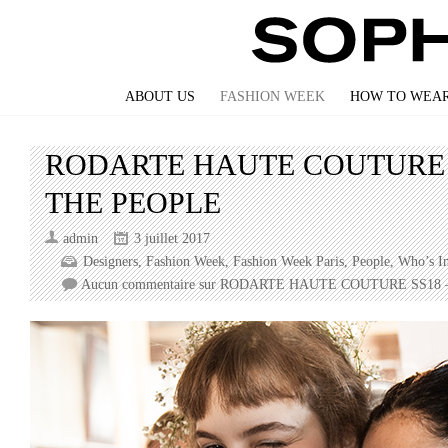
ABOUT US
FASHION WEEK
HOW TO WEAR
RODARTE HAUTE COUTURE 
THE PEOPLE
admin
3 juillet 2017
Designers
,
Fashion Week
,
Fashion Week Paris
,
People
,
Who’s I
Aucun commentaire
sur RODARTE HAUTE COUTURE SS18 