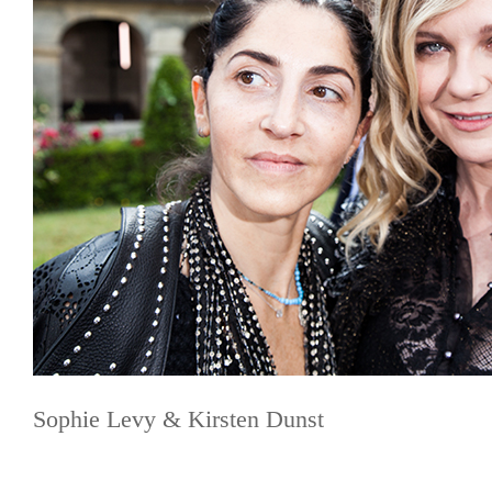
Sophie Levy & Kirsten Dunst