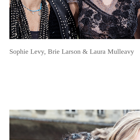
Sophie Levy, Brie Larson & Laura Mulleavy