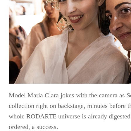
Model Maria Clara jokes with the camera as S
collection right on backstage, minutes before t
whole RODARTE universe is already digested 
ordered, a success.