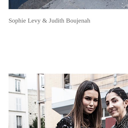
Sophie Levy & Judith Boujenah