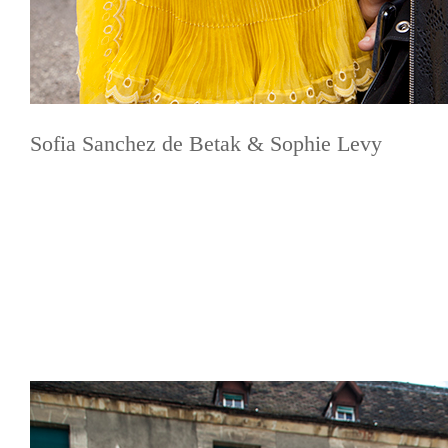
Sofia Sanchez de Betak & Sophie Levy