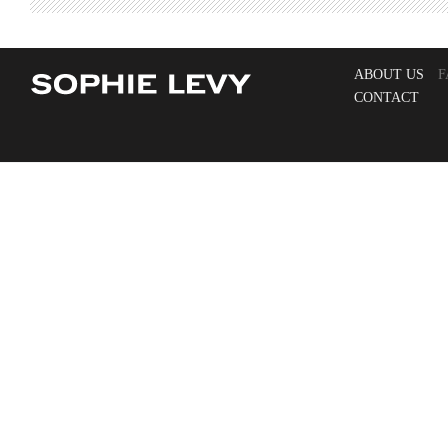
ABOUT US
F
CONTACT