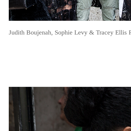
Judith Boujenah, Sophie Levy & Tracey Ellis 