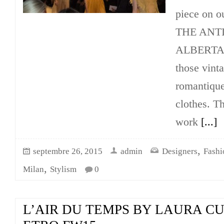
piece on o
THE ANTI
ALBERTA´s
those vint
romantique
clothes. Th
work
[...]
,
septembre 26, 2015
admin
Designers
Fash
,
Milan
Stylism
0
L’AIR DU TEMPS BY LAURA C