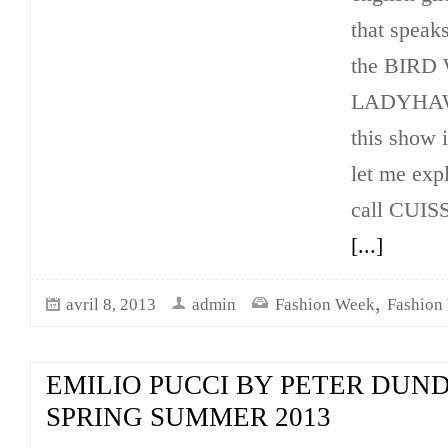
that speaks
the BIR
LADYHAWK
this show
let me exp
call CUI
[...]
,
avril 8, 2013
admin
Fashion Week
Fashion
EMILIO PUCCI BY PETER DUN
SPRING SUMMER 2013