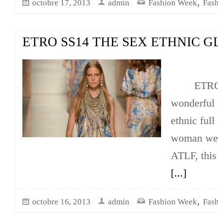
,
octobre 17, 2013
admin
Fashion Week
Fas
ETRO SS14 THE SEX ETHNIC 
ETRO ha
wonderful 
ethnic full
woman we l
ATLF, this
[...]
,
octobre 16, 2013
admin
Fashion Week
Fas