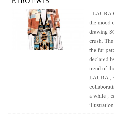
ETRO FW15
LAURA C
the mood o
drawing 
crush. The 
the fur pa
declared b
trend of th
LAURA , w
collaborati
a while , c
illustration