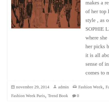
makes a re
of her top
style , as 
SOPHIE LE
where she 
her picks b
it is all a
sense of in
comes to 
,
novembre 29, 2014
admin
Fashion Week
F
,
Fashion Week Paris
Trend Book
0