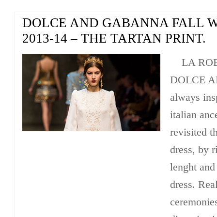
DOLCE AND GABANNA FALL 
2013-14 – THE TARTAN PRINT.
LA ROBE 
DOLCE A
always ins
italian anc
revisited t
dress, by r
lenght and
dress. Real
ceremonies