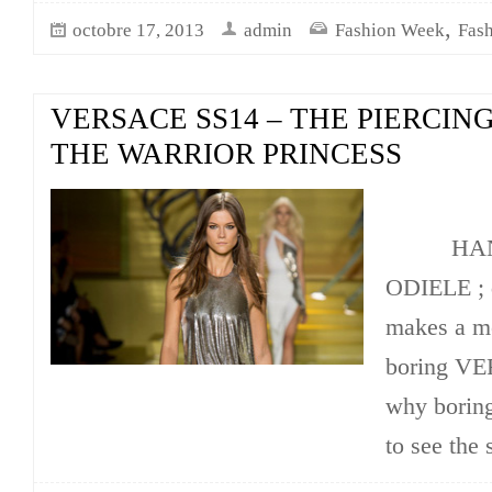
,
octobre 17, 2013
admin
Fashion Week
Fas
VERSACE SS14 – THE PIERCING
THE WARRIOR PRINCESS
HANN
ODIELE ; 
makes a mo
boring VE
why boring
to see the