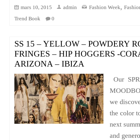
,
mars 10, 2015
admin
Fashion Week
Fashio
Trend Book
0
SS 15 – YELLOW – POWDERY R
FRINGES – HIP HOGGERS -CORA
ARIZONA – IBIZA
Our SPR
MOODBOAR
we discov
the color t
next summe
and genero