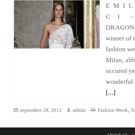
E M I 
C I –
DRAGON I 
winner of 
fashion w
Milan, alt
occured ye
wonderful 
[...]
,
septembre 28, 2012
admin
Fashion Week
F