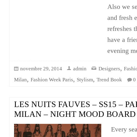
Also we se
and fresh e
refreshes t
have a frie
evening m
,
novembre 29, 2014
admin
Designers
Fashi
,
,
,
Milan
Fashion Week Paris
Stylism
Trend Book
0
LES NUITS FAUVES – SS15 – PA
MILAN – NIGHT MOOD BOARD
Every se