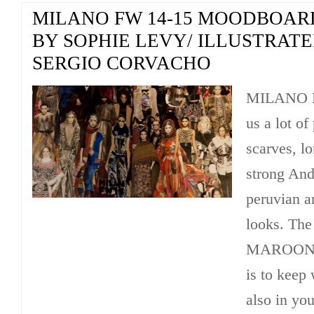
MILANO FW 14-15 MOODBOAR
BY SOPHIE LEVY/ ILLUSTRAT
SERGIO CORVACHO
MILANO F
us a lot o
scarves, l
strong Ande
peruvian a
looks. Th
MAROON a
is to keep 
also in you