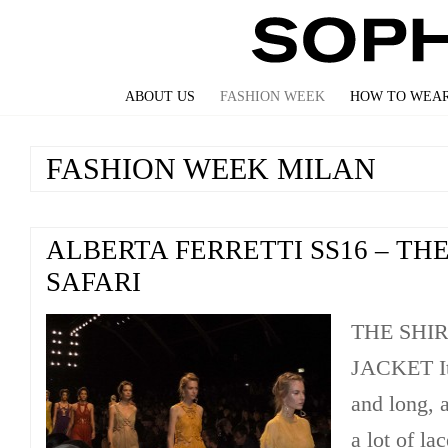
ABOUT US
FASHION WEEK
HOW TO WEAR
FASHION WEEK MILAN
ALBERTA FERRETTI SS16 – TH
SAFARI
THE SHI
JACKET It 
and long, a
a lot of la