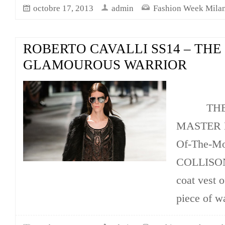
octobre 17, 2013
admin
Fashion Week Mila
ROBERTO CAVALLI SS14 – THE
GLAMOUROUS WARRIOR
THE FU
MASTER K
Of-The-
COLLISON,
coat vest o
piece of w