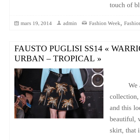
touch of b
,
mars 19, 2014
admin
Fashion Week
Fashio
FAUSTO PUGLISI SS14 « WARRI
URBAN – TROPICAL »
We are i
collection,
and this lo
beautiful, 
skirt, that 