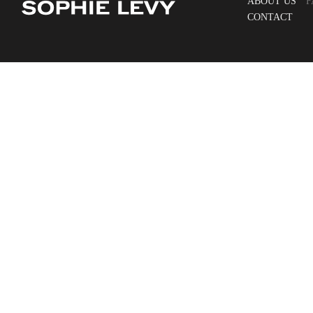
ABOUT US
F
CONTACT