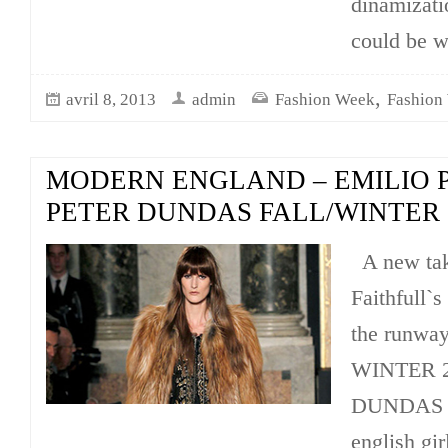
dinamizatio
could be w
,
avril 8, 2013
admin
Fashion Week
Fashion
MODERN ENGLAND – EMILIO P
PETER DUNDAS FALL/WINTER 2
A new tak
Faithfull`s
the runwa
WINTER 2
DUNDAS g
english gir