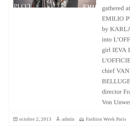
gathered at
EMILIO PU
by KARLA 
into L’OF
girl IEV
L’OFFICIE
chief VA
BELLUGEO
director Fr
Von Unwert
octobre 2, 2013
admin
Fashion Week Paris