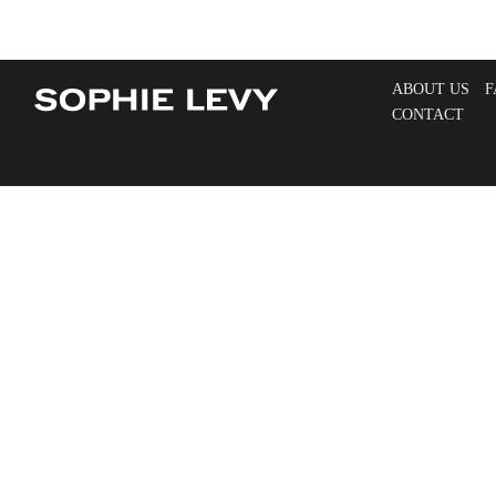
ABOUT US
F
CONTACT