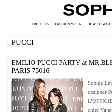
ABOUT US
FASHION WEEK
HOW TO WEAR
PUCCI
EMILIO PUCCI PARTY at MR.BL
PARIS 75016
Sophie Lev
designer P
L’OFFICIE
chief Vane