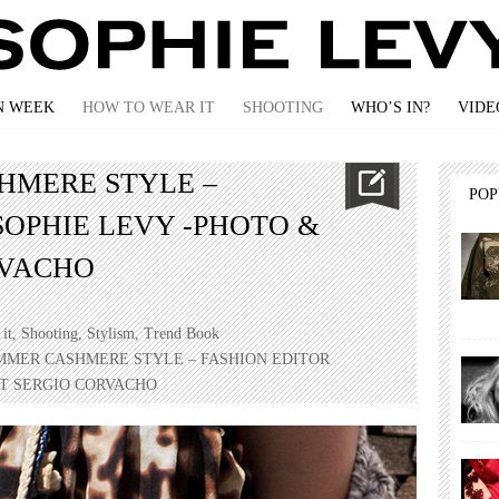
N WEEK
HOW TO WEAR IT
SHOOTING
WHO’S IN?
VIDE
HMERE STYLE –
PO
SOPHIE LEVY -PHOTO &
RVACHO
it
,
Shooting
,
Stylism
,
Trend Book
UMMER CASHMERE STYLE – FASHION EDITOR
XT SERGIO CORVACHO