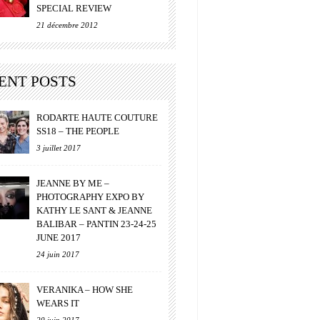
SPECIAL REVIEW
21 décembre 2012
ENT POSTS
RODARTE HAUTE COUTURE
SS18 – THE PEOPLE
3 juillet 2017
JEANNE BY ME –
PHOTOGRAPHY EXPO BY
KATHY LE SANT & JEANNE
BALIBAR – PANTIN 23-24-25
JUNE 2017
24 juin 2017
VERANIKA – HOW SHE
WEARS IT