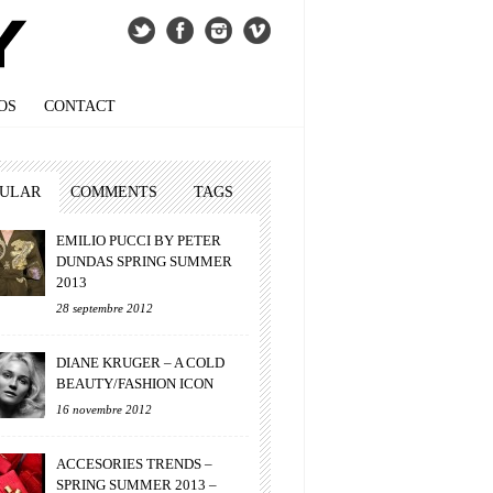
OS
CONTACT
PULAR
COMMENTS
TAGS
EMILIO PUCCI BY PETER
DUNDAS SPRING SUMMER
2013
28 septembre 2012
DIANE KRUGER – A COLD
BEAUTY/FASHION ICON
16 novembre 2012
ACCESORIES TRENDS –
SPRING SUMMER 2013 –