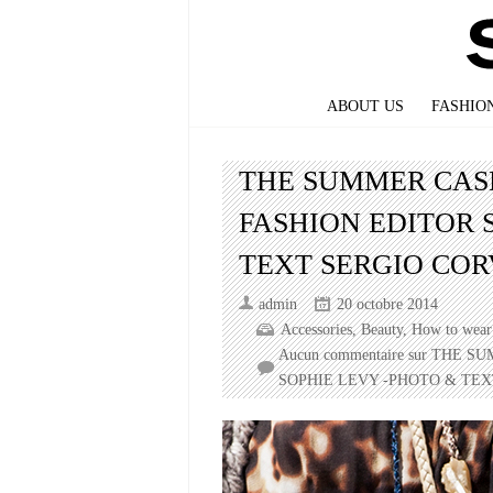
ABOUT US
FASHIO
THE SUMMER CAS
FASHION EDITOR 
TEXT SERGIO CO
admin
20 octobre 2014
Accessories
,
Beauty
,
How to wear 
Aucun commentaire
sur THE S
SOPHIE LEVY -PHOTO & TE