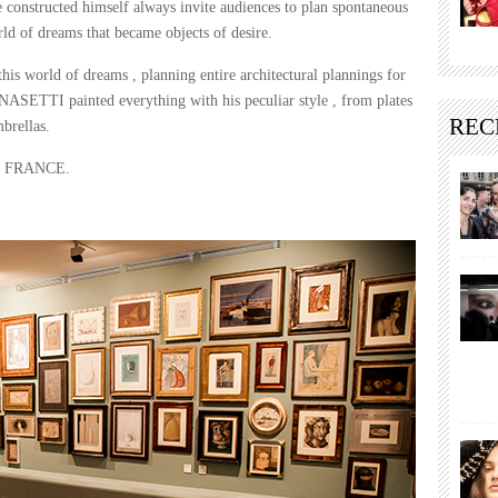
e constructed himself always invite audiences to plan spontaneous
orld of dreams that became objects of desire.
s world of dreams , planning entire architectural plannings for
NASETTI painted everything with his peculiar style , from plates
REC
mbrellas.
k in FRANCE.