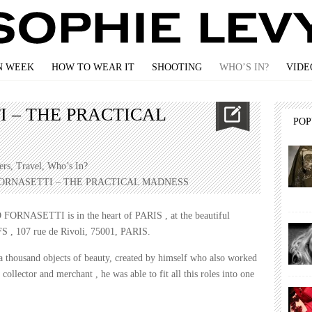
N WEEK
HOW TO WEAR IT
SHOOTING
WHO’S IN?
VIDE
I – THE PRACTICAL
PO
ers
,
Travel
,
Who’s In?
FORNASETTI – THE PRACTICAL MADNESS
 FORNASETTI is in the heart of PARIS , at the beautiful
, 107 rue de Rivoli, 75001, PARIS.
 a thousand objects of beauty, created by himself who also worked
, collector and merchant , he was able to fit all this roles into one