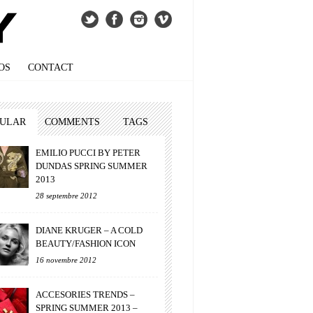
OS
CONTACT
PULAR
COMMENTS
TAGS
EMILIO PUCCI BY PETER
DUNDAS SPRING SUMMER
2013
28 septembre 2012
DIANE KRUGER – A COLD
BEAUTY/FASHION ICON
16 novembre 2012
ACCESORIES TRENDS –
SPRING SUMMER 2013 –