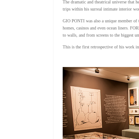
The dramatic and theatrical universe that h
trips within his surreal intimate interior w
GIO PONTI was also a unique member of thi
homes, casinos and even ocean liners. FOR
to walls, and from screens to the biggest u
This is the first retrospective of his wor