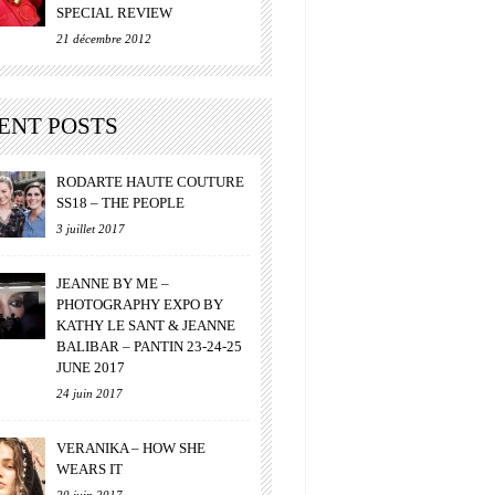
SPECIAL REVIEW
21 décembre 2012
ENT POSTS
RODARTE HAUTE COUTURE
SS18 – THE PEOPLE
3 juillet 2017
JEANNE BY ME –
PHOTOGRAPHY EXPO BY
KATHY LE SANT & JEANNE
BALIBAR – PANTIN 23-24-25
JUNE 2017
24 juin 2017
VERANIKA – HOW SHE
WEARS IT