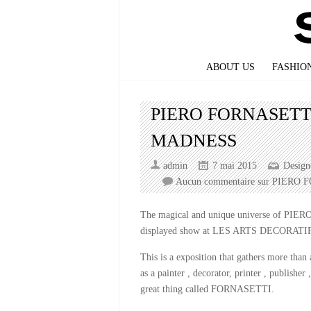
ABOUT US
FASHIO
PIERO FORNASETT
MADNESS
admin
7 mai 2015
Design
Aucun commentaire
sur PIERO 
The magical and unique universe of PIERO
displayed show at LES ARTS DECORATIFS 
This is a exposition that gathers more than
as a painter , decorator, printer , publisher 
great thing called FORNASETTI.