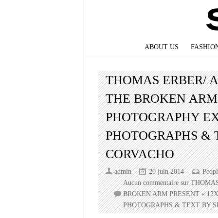
ABOUT US
FASHIO
THOMAS ERBER/ 
THE BROKEN ARM 
PHOTOGRAPHY EX
PHOTOGRAPHS & 
CORVACHO
admin
20 juin 2014
Peopl
Aucun commentaire
sur THOMA
BROKEN ARM PRESENT « 12X
PHOTOGRAPHS & TEXT BY S