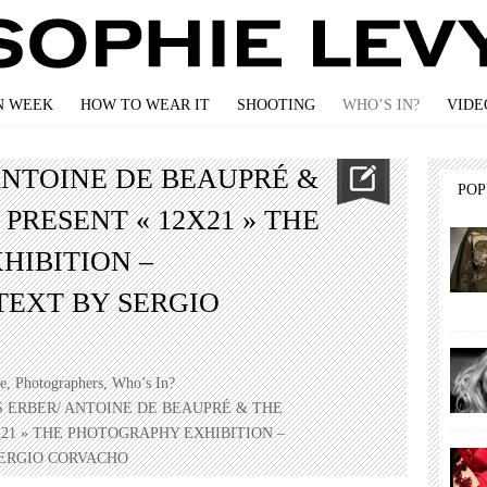
N WEEK
HOW TO WEAR IT
SHOOTING
WHO’S IN?
VIDE
ANTOINE DE BEAUPRÉ &
PO
PRESENT « 12X21 » THE
HIBITION –
TEXT BY SERGIO
e
,
Photographers
,
Who’s In?
S ERBER/ ANTOINE DE BEAUPRÉ & THE
21 » THE PHOTOGRAPHY EXHIBITION –
ERGIO CORVACHO