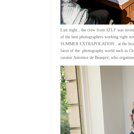
Last night , the crew from ATLF was invite
of the best photographers working right n
SUMMER EXTRAPOLATION , at the brand 
faces of the photography world such as Chr
curator Antoince de Beaupré, who organ