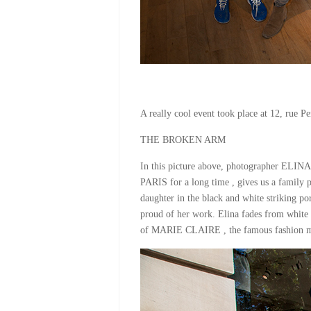
A really cool event took place at 12, rue Pe
THE BROKEN ARM
In this picture above, photographer EL
PARIS for a long time , gives us a famil
daughter in the black and white striking por
proud of her work. Elina fades from white t
of MARIE CLAIRE , the famous fashion m