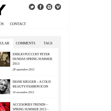
OS
CONTACT
PULAR
COMMENTS
TAGS
EMILIO PUCCI BY PETER
DUNDAS SPRING SUMMER
2013
28 septembre 2012
DIANE KRUGER – A COLD
BEAUTY/FASHION ICON
16 novembre 2012
ACCESORIES TRENDS –
SPRING SUMMER 2013 –