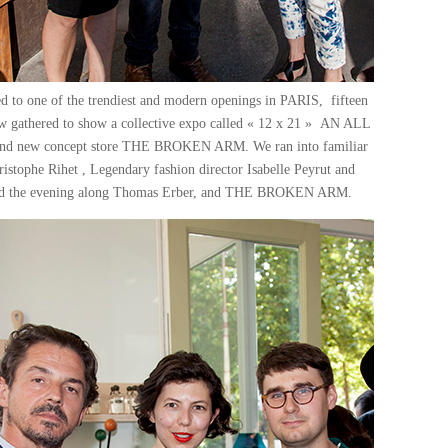
d to one of the trendiest and modern openings in PARIS, fifteen
ow gathered to show a collective expo called « 12 x 21 » AN ALL
new concept store THE BROKEN ARM. We ran into familiar
istophe Rihet , Legendary fashion director Isabelle Peyrut and
ised the evening along Thomas Erber, and THE BROKEN ARM.