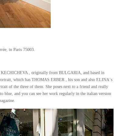
rrée, in Paris 75003.
INA KECHICHEVA , originally from BULGARIA, and based in
y portrait, which has THOMAS ERBER , his son and also ELINA´s
trait of the three of them. She poses next to a friend and really
o blue, and you can see her work regularly in the italian version
agazine.