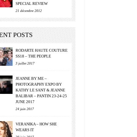
SPECIAL REVIEW
21 décembre 2012
ENT POSTS
RODARTE HAUTE COUTURE
SS18 – THE PEOPLE
3 juillet 2017
JEANNE BY ME –
PHOTOGRAPHY EXPO BY
KATHY LE SANT & JEANNE
BALIBAR – PANTIN 23-24-25
JUNE 2017
24 juin 2017
VERANIKA – HOW SHE
WEARS IT