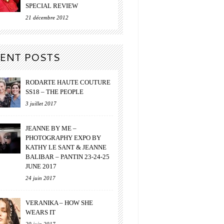
SPECIAL REVIEW
21 décembre 2012
ENT POSTS
RODARTE HAUTE COUTURE
SS18 – THE PEOPLE
3 juillet 2017
JEANNE BY ME –
PHOTOGRAPHY EXPO BY
KATHY LE SANT & JEANNE
BALIBAR – PANTIN 23-24-25
JUNE 2017
24 juin 2017
VERANIKA – HOW SHE
WEARS IT