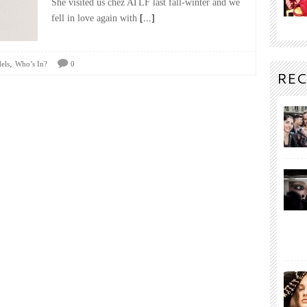
She visited us chez ATLF last fall-winter and we
fell in love again with
[...]
,
els
Who’s In?
0
REC