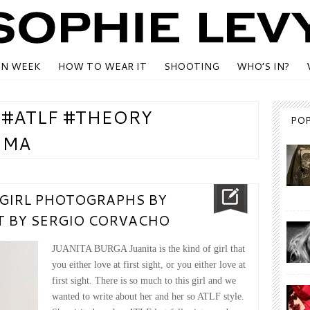
ON WEEK
HOW TO WEAR IT
SHOOTING
WHO’S IN?
 #ATLF #THEORY
PO
IMA
 GIRL PHOTOGRAPHS BY
XT BY SERGIO CORVACHO
JUANITA BURGA Juanita is the kind of girl that
you either love at first sight, or you either love at
first sight. There is so much to this girl and we
wanted to write about her and her so ATLF style.