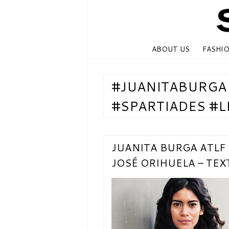
ABOUT US
FASHI
#JUANITABURGA
#SPARTIADES #L
JUANITA BURGA ATLF
JOSÉ ORIHUELA – TE