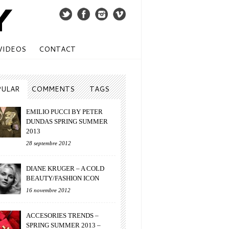
VIDEOS
CONTACT
PULAR
COMMENTS
TAGS
EMILIO PUCCI BY PETER
DUNDAS SPRING SUMMER
2013
28 septembre 2012
DIANE KRUGER – A COLD
BEAUTY/FASHION ICON
16 novembre 2012
ACCESORIES TRENDS –
SPRING SUMMER 2013 –