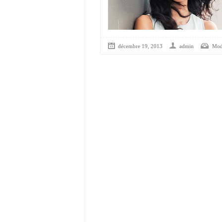
décembre 19, 2013
admin
Mod