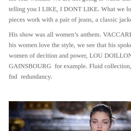
telling you I LIKE, I DONT LIKE. What we love
pieces work with a pair of jeans, a classic jack
His show was all women’s anthem. VACCARE
his women love the style, we see that his spo
women of decition and power, LOU DOILL
GAINSBOURG for example. Fluid collection,
fnd redundancy.