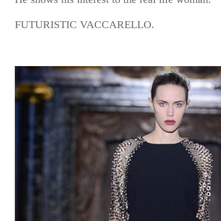
FUTURISTIC VACCARELLO.