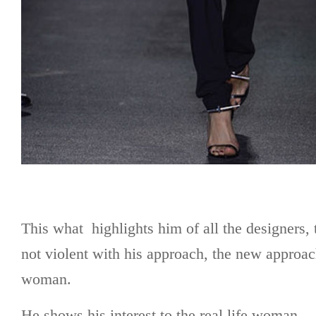
This what highlights him of all the designers, 
not violent with his approach, the new approa
woman.
He shows his interest to the real life woman.