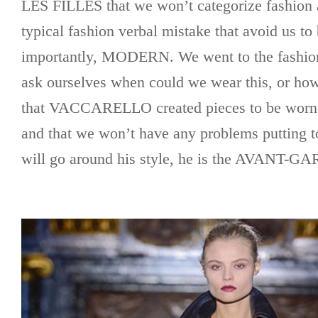
LES FILLES that we won’t categorize fashion a
typical fashion verbal mistake that avoid us to
importantly, MODERN. We went to the fashion
ask ourselves when could we wear this, or how
that VACCARELLO created pieces to be worn
and that we won’t have any problems putting to
will go around his style, he is the AVANT-G