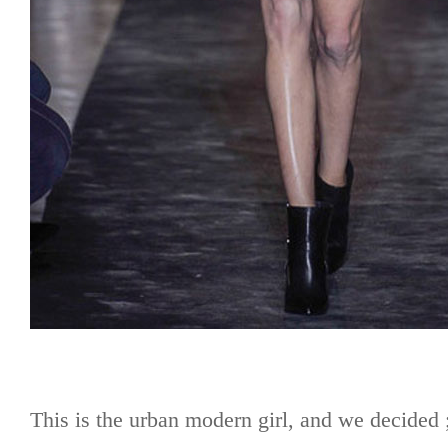
This is the urban modern girl, and we decide