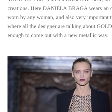
creations. Here DANIELA BRAGA wears an out
worn by any woman, and also very important to
where all the designer are talking about GOL
enough to come out with a new metallic way.