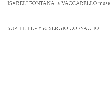
ISABELI FONTANA, a VACCARELLO muse
SOPHIE LEVY & SERGIO CORVACHO