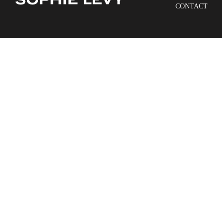
CONTACT