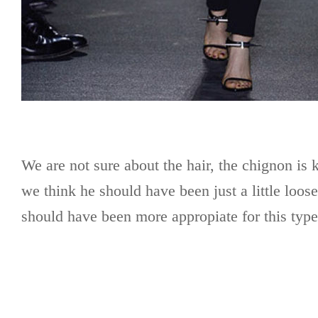
We are not sure about the hair, the chignon is k
we think he should have been just a little loos
should have been more appropiate for this typ