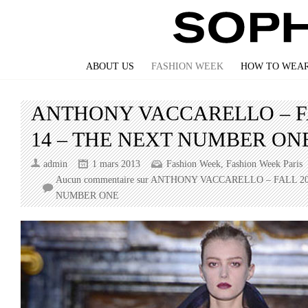
ABOUT US
FASHION WEEK
HOW TO WEAR
ANTHONY VACCARELLO – FA
14 – THE NEXT NUMBER ON
admin
1 mars 2013
Fashion Week
,
Fashion Week Paris
Aucun commentaire
sur ANTHONY VACCARELLO – FALL 20
NUMBER ONE