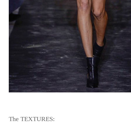
The TEXTURES: