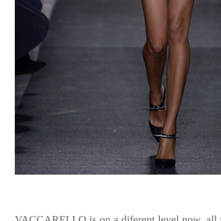
VACCARELLO is on a diferent level now, all t