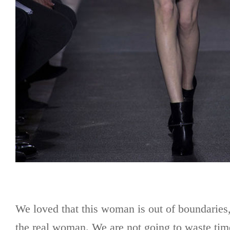
We loved that this woman is out of boundaries
the real woman. We are not going to waste time