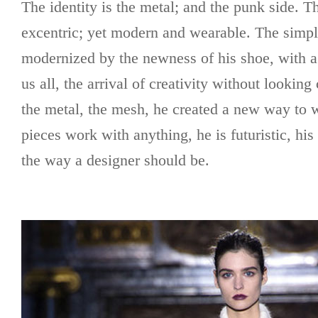
The identity is the metal; and the punk side. 
excentric; yet modern and wearable. The simple
modernized by the newness of his shoe, with a f
us all, the arrival of creativity without lookin
the metal, the mesh, he created a new way to w
pieces work with anything, he is futuristic, his 
the way a designer should be.