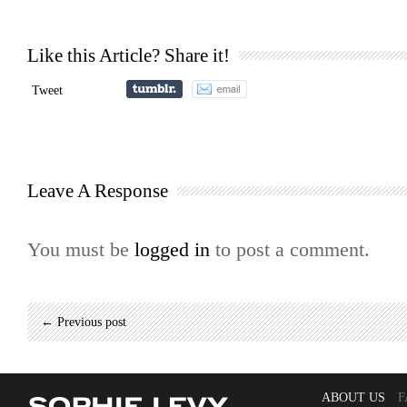
Like this Article? Share it!
Tweet
Leave A Response
You must be
logged in
to post a comment.
← Previous post
ABOUT US
F