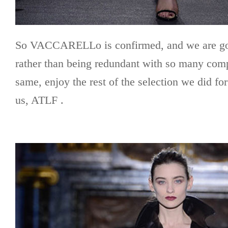
So VACCARELLo is confirmed, and we are goi
rather than being redundant with so many com
same, enjoy the rest of the selection we did fo
us, ATLF .