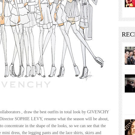
REC
aborators , draw the best outfits in total look by GIVENCHY
n Director SOPHIE LEVY, resume what the season will be about,
o concentrate in the shape of the looks, so we can see that the
e mini dress, the legging pants and the lace shirts, skirts and