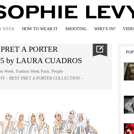
N WEEK
HOW TO WEAR IT
SHOOTING
WHO’S IN?
VIDE
 PRET A PORTER
PO
15 by LAURA CUADROS
on Week
,
Fashion Week Paris
,
People
HY – BEST PRET A PORTER COLLECTION –