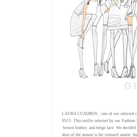
LAURA CUADROS , one of our selected coll
SS15. This outfits selected by our Fashio
brown leather, and beige lace. We decided t
shoe of the season is the cuissard sandal, th