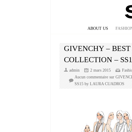
ABOUT US
FASHIO
GIVENCHY – BEST
COLLECTION – SS
admin
2 mars 2015
Fashi
Aucun commentaire
sur GIVENC
SS15 by LAURA CUADROS