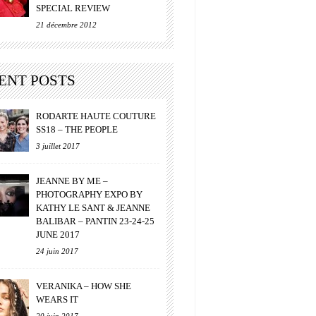
SPECIAL REVIEW
21 décembre 2012
ENT POSTS
RODARTE HAUTE COUTURE
SS18 – THE PEOPLE
3 juillet 2017
JEANNE BY ME –
PHOTOGRAPHY EXPO BY
KATHY LE SANT & JEANNE
BALIBAR – PANTIN 23-24-25
JUNE 2017
24 juin 2017
VERANIKA – HOW SHE
WEARS IT