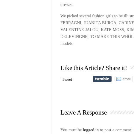
dresses.
We picked several fashion girls to be il
FERRAGNI, JUANITA BURGA, CARIN
VALENTINE JALOU, KATE MOSS, KI
DELEVINGNE, TO MAKE THIS WHOLE POI
models.
Like this Article? Share it!
Tweet
Leave A Response
You must be
logged in
to post a comment.