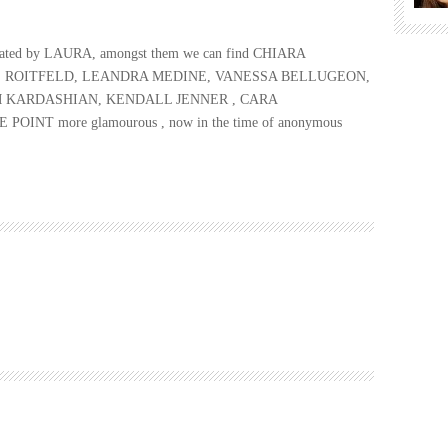
lustrated by LAURA, amongst them we can find CHIARA
E ROITFELD, LEANDRA MEDINE, VANESSA BELLUGEON,
M KARDASHIAN, KENDALL JENNER , CARA
NT more glamourous , now in the time of anonymous