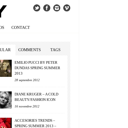
OS
CONTACT
PULAR
COMMENTS
TAGS
EMILIO PUCCI BY PETER
DUNDAS SPRING SUMMER
2013
28 septembre 2012
DIANE KRUGER – A COLD
BEAUTY/FASHION ICON
16 novembre 2012
ACCESORIES TRENDS –
SPRING SUMMER 2013 –