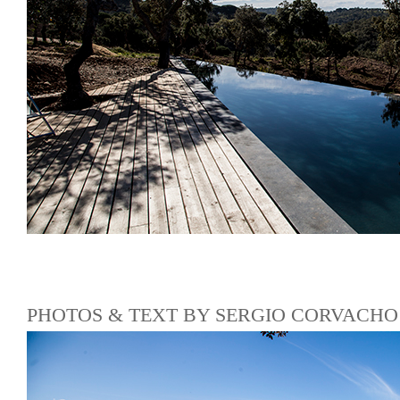
PHOTOS & TEXT BY SERGIO CORVACHO