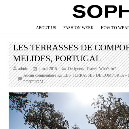
ABOUT US
FASHION WEEK
HOW TO WEAR
LES TERRASSES DE COMPOR
MELIDES, PORTUGAL
admin
4 mai 2015
Designers
,
Travel
,
Who’s In?
Aucun commentaire
sur LES TERRASSES DE COMPORTA – 
PORTUGAL