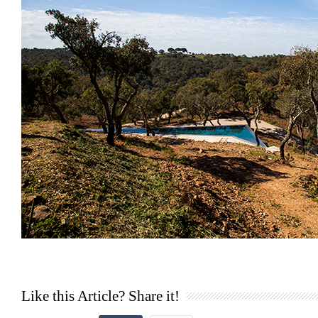
Like this Article? Share it!