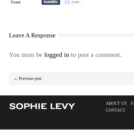
Tweet
Leave A Response
You must be
logged in
to post a comment.
← Previous post
ABOUT US
F
CONTACT