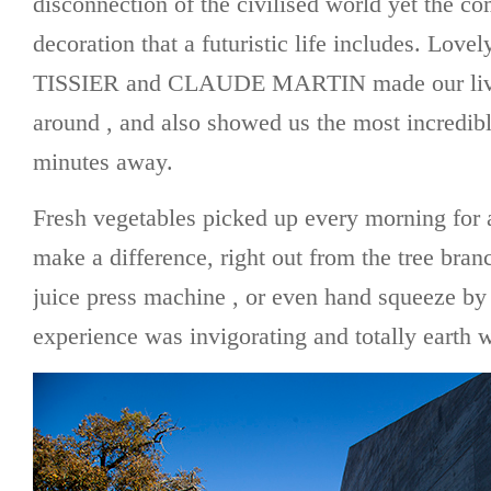
disconnection of the civilised world yet the co
decoration that a futuristic life includes. L
TISSIER and CLAUDE MARTIN made our lives
around , and also showed us the most incredib
minutes away.
Fresh vegetables picked up every morning for a
make a difference, right out from the tree branc
juice press machine , or even hand squeeze by
experience was invigorating and totally earth w