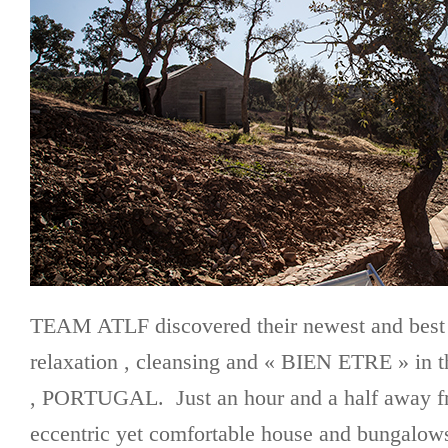
TEAM ATLF discovered their newest and best k
relaxation , cleansing and « BIEN ETRE » in
, PORTUGAL. Just an hour and a half away f
eccentric yet comfortable house and bungalows