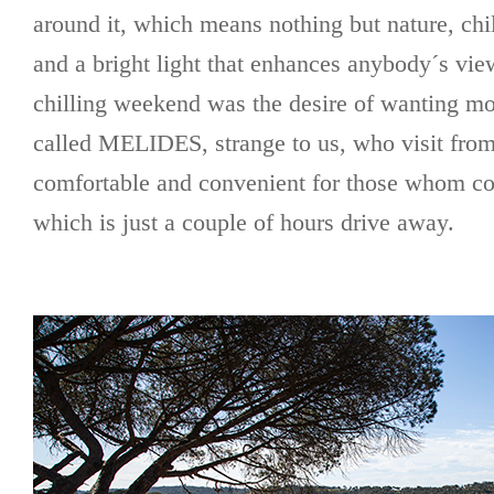
around it, which means nothing but nature, chi
and a bright light that enhances anybody´s view
chilling weekend was the desire of wanting mor
called MELIDES, strange to us, who visit fro
comfortable and convenient for those whom 
which is just a couple of hours drive away.