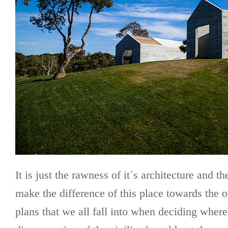
It is just the rawness of it´s architecture and t
make the difference of this place towards the o
plans that we all fall into when deciding where